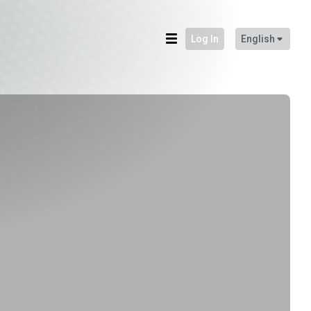
Log In
English