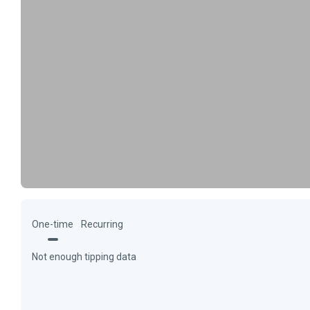
One-time
Recurring
Not enough tipping data