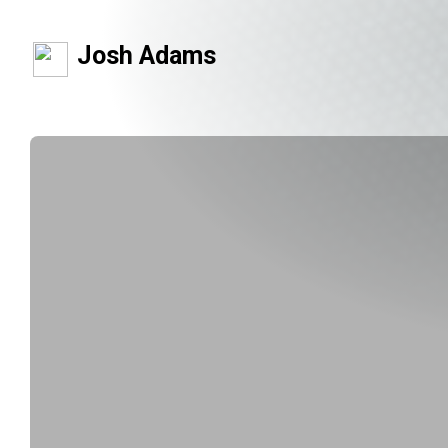
Josh Adams